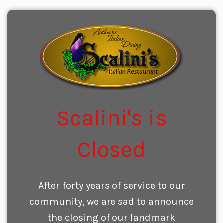
Scalini's is
Closed
After forty years of service to our
community, we are sad to announce
the closing of our landmark