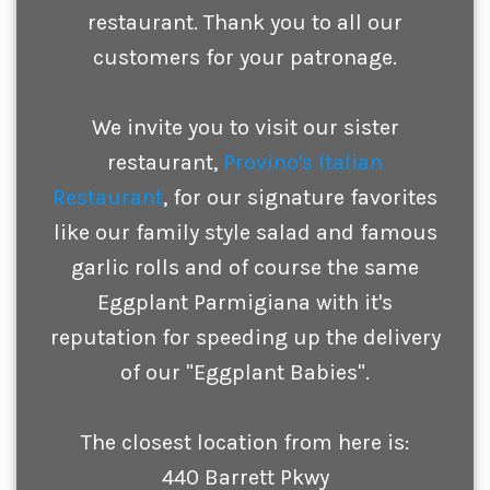
restaurant. Thank you to all our
customers for your patronage.
We invite you to visit our sister
restaurant,
Provino's Italian
Restaurant
, for our signature favorites
like our family style salad and famous
garlic rolls and of course the same
Eggplant Parmigiana with it's
reputation for speeding up the delivery
of our "Eggplant Babies".
The closest location from here is:
440 Barrett Pkwy